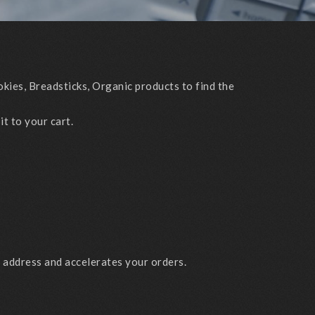
kies, Breadsticks, Organic products to find the
it to your cart.
g address and accelerates your orders.