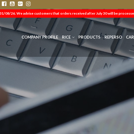
s
31/08/26. We advise customers that orders received after July 30 will be processe
COMPANY PROFILE
RICE
PRODUCTS
REPERSO
CAR