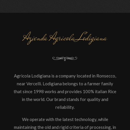
Azienda Agricola Lodigiana
Agricola Lodigiana is a company located in Ronsecco,
near Vercelli. Lodigiana belongs to a farmer family
that since 1998 works and provides 100% italian Rice
in the world. Our brand stands for quality and
reliability.
We operate with the latest technology, while
maintaining the old and rigid criteria of processing, in