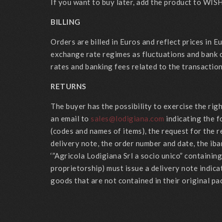
If you want to buy later, add the product to WISH
BILLING
Orders are billed in Euros and reflect prices in 
exchange rate regimes as fluctuations and bank 
rates and banking fees related to the transaction
RETURNS
The buyer has the possibility to exercise the ri
an email to
sales@lodigiana.com
indicating the f
(codes and names of items), the request for the r
delivery note, the order number and date, the iba
‘”Agricola Lodigiana Srl a socio unico” containi
proprietorship) must issue a delivery note indica
goods that are not contained in their original pa