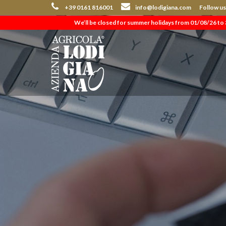
+39 0161 816001
info@lodigiana.com
Follow u
We’ll be closed for summer holidays from 01/08/26 to 