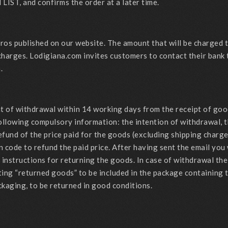
 LIST, and confirms the order at a later time.
Euros published on our website. The amount that will be charged
charges. Lodigiana.com invites customers to contact their bank
.
ght of withdrawal within 14 working days from the receipt of go
ollowing compulsory information: the intention of withdrawal, t
efund of the price paid for the goods (excluding shipping charge
n code to refund the paid price. After having sent the email you
ng instructions for returning the goods. In case of withdrawal 
ting “returned goods” to be included in the package containing t
ckaging, to be returned in good conditions.