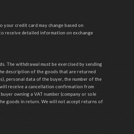
 to your credit card may change based on
 to receive detailed information on exchange
ods. The withdrawal must be exercised by sending
he description of the goods that are returned
s), personal data of the buyer, the number of the
 will receive a cancellation confirmation from
the buyer owning a VAT number (company or sole
he goods in return. We will not accept returns of