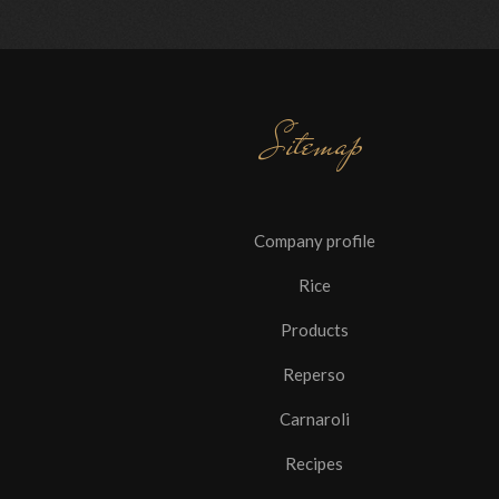
Sitemap
Company profile
Rice
Products
Reperso
Carnaroli
Recipes