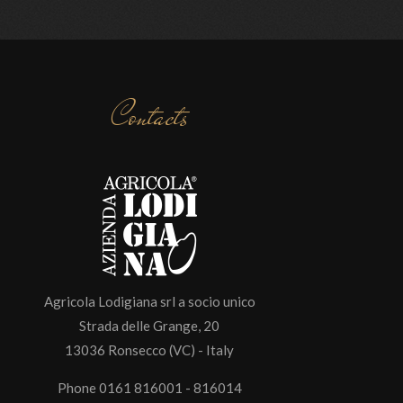
Contacts
Agricola Lodigiana srl a socio unico
Strada delle Grange, 20
13036 Ronsecco (VC) - Italy
Phone 0161 816001 - 816014