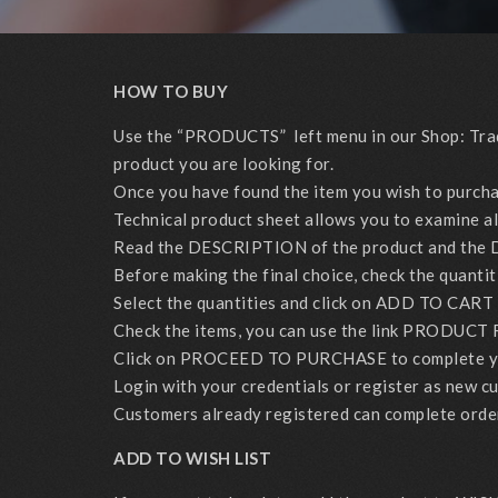
HOW TO BUY
Use the “PRODUCTS” left menu in our Shop: Tradit
product you are looking for.
Once you have found the item you wish to purchase 
Technical product sheet allows you to examine all 
Read the DESCRIPTION of the product and the 
Before making the final choice, check the quantit
Select the quantities and click on ADD TO CART 
Check the items, you can use the link PRODUCT 
Click on PROCEED TO PURCHASE to complete yo
Login with your credentials or register as new c
Customers already registered can complete orders 
ADD TO WISH LIST