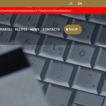
IT
EN
d starting from September 3. Thanks for the attention.
NAROLI
RECIPES
NEWS
CONTACTS
SHOP