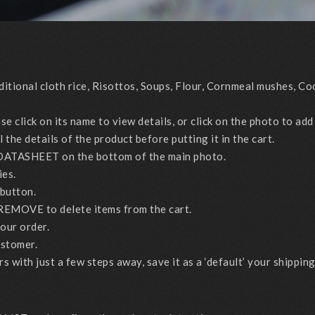
ional cloth rice, Risottos, Soups, Flour, Cornmeal mushes, Coo
click on its name to view details, or click on the photo to add 
the details of the product before putting it in the cart.
DATASHEET on the bottom of the main photo.
ies.
button.
REMOVE to delete items from the cart.
ur order.
ustomer.
with just a few steps away, save it as a ‘default’ your shippin