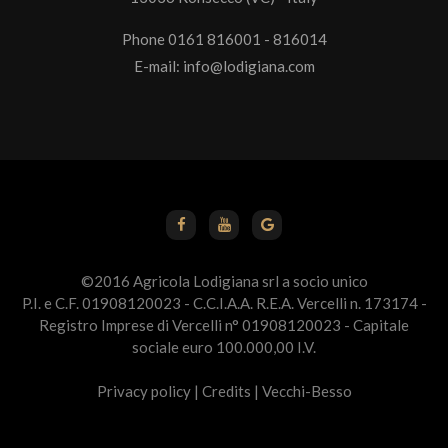
Phone 0161 816001 - 816014
E-mail:
info@lodigiana.com
©2016 Agricola Lodigiana srl a socio unico
P.I. e C.F. 01908120023 - C.C.I.A.A. R.E.A. Vercelli n. 173174 -
Registro Imprese di Vercelli n° 01908120023 - Capitale
sociale euro 100.000,00 I.V.
Privacy policy
|
Credits
|
Vecchi-Besso