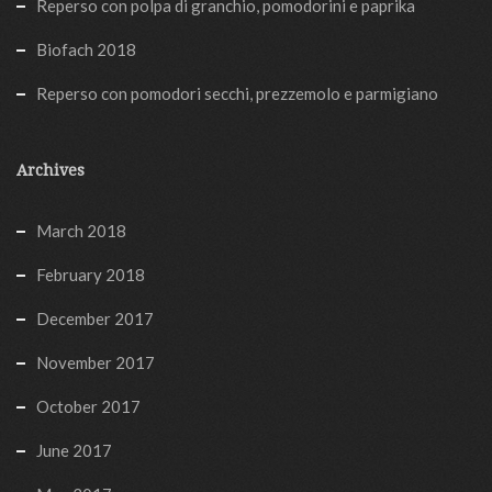
Reperso con polpa di granchio, pomodorini e paprika
Biofach 2018
Reperso con pomodori secchi, prezzemolo e parmigiano
Archives
March 2018
February 2018
December 2017
November 2017
October 2017
June 2017