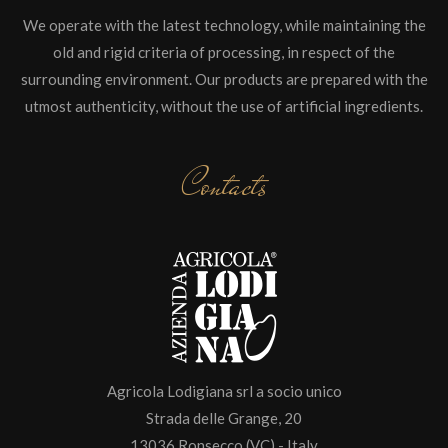
We operate with the latest technology, while maintaining the
old and rigid criteria of processing, in respect of the
surrounding environment. Our products are prepared with the
utmost authenticity, without the use of artificial ingredients.
Contacts
Agricola Lodigiana srl a socio unico
Strada delle Grange, 20
13036 Ronsecco (VC) - Italy