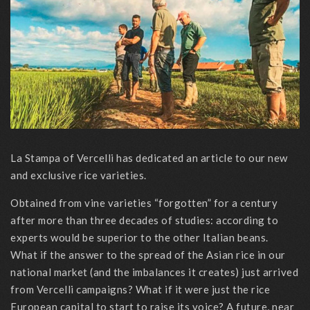
La Stampa of Vercelli has dedicated an article to our new
and exclusive rice varieties.
Obtained from vine varieties “forgotten” for a century
after more than three decades of studies: according to
experts would be superior to the other Italian beans.
What if the answer to the spread of the Asian rice in our
national market (and the imbalances it creates) just arrived
from Vercelli campaigns? What if it were just the rice
European capital to start to raise its voice? A future, near