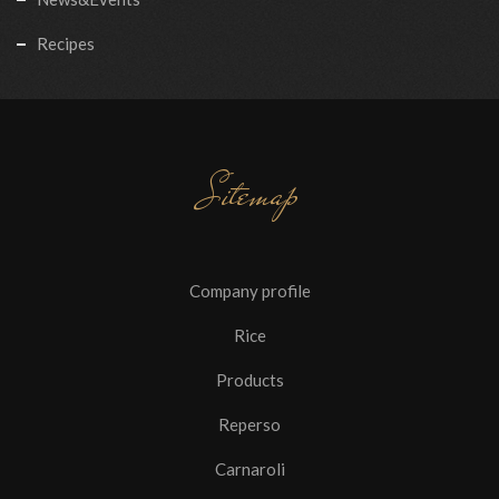
Recipes
Sitemap
Company profile
Rice
Products
Reperso
Carnaroli