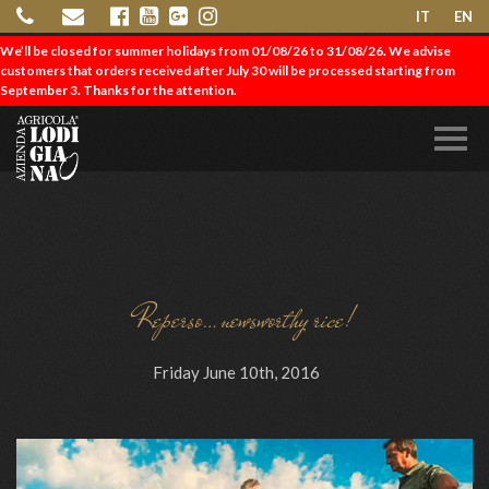
IT
EN
We’ll be closed for summer holidays from 01/08/26 to 31/08/26. We advise
customers that orders received after July 30 will be processed starting from
September 3. Thanks for the attention.
Reperso…newsworthy rice!
Friday June 10th, 2016