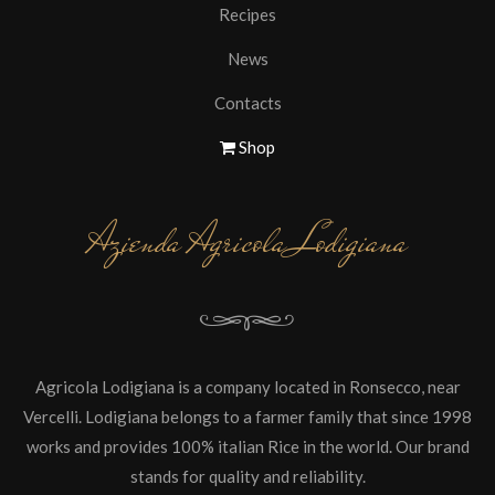
Recipes
News
Contacts
Shop
Azienda Agricola Lodigiana
Agricola Lodigiana is a company located in Ronsecco, near
Vercelli. Lodigiana belongs to a farmer family that since 1998
works and provides 100% italian Rice in the world. Our brand
stands for quality and reliability.