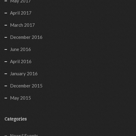
May 2017
April 2017
March 2017
December 2016
June 2016
April 2016
January 2016
December 2015
May 2015
Categories
News&Events