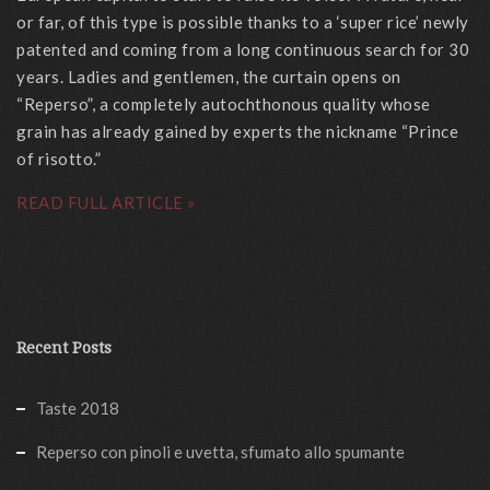
or far, of this type is possible thanks to a ‘super rice’ newly
patented and coming from a long continuous search for 30
years. Ladies and gentlemen, the curtain opens on
“Reperso”, a completely autochthonous quality whose
grain has already gained by experts the nickname “Prince
of risotto.”
READ FULL ARTICLE »
Recent Posts
Taste 2018
Reperso con pinoli e uvetta, sfumato allo spumante