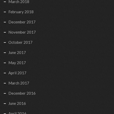
March 2018
February 2018
December 2017
November 2017
October 2017
June 2017
May 2017
April 2017
March 2017
December 2016
June 2016
April 2016