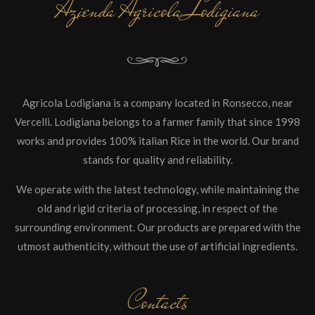
Azienda Agricola Lodigiana
Agricola Lodigiana is a company located in Ronsecco, near
Vercelli. Lodigiana belongs to a farmer family that since 1998
works and provides 100% italian Rice in the world. Our brand
stands for quality and reliability.
We operate with the latest technology, while maintaining the
old and rigid criteria of processing, in respect of the
surrounding environment. Our products are prepared with the
utmost authenticity, without the use of artificial ingredients.
Contacts