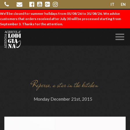
IT
EN
We’ll be closed for summer holidays from 01/08/26 to 31/08/26. We advise
customers that orders received after July 30 will be processed starting from
September 3. Thanks for the attention.
Reperso, a star in the kitchen
Monday December 21st, 2015