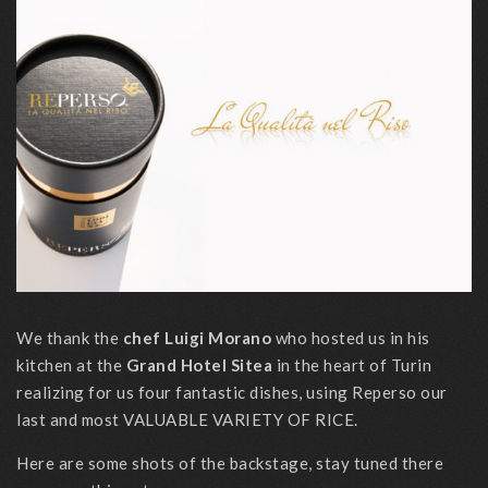
We thank the
chef Luigi Morano
who hosted us in his
kitchen at the
Grand Hotel Sitea
in the heart of Turin
realizing for us four fantastic dishes, using Reperso our
last and most VALUABLE VARIETY OF RICE.
Here are some shots of the backstage, stay tuned there