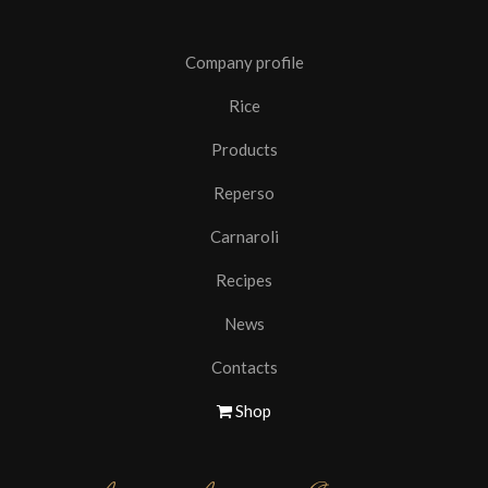
Company profile
Rice
Products
Reperso
Carnaroli
Recipes
News
Contacts
Shop