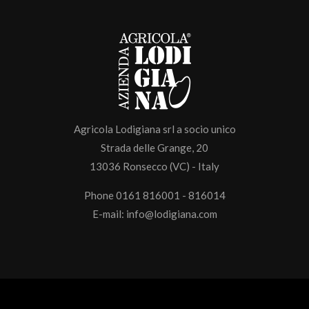
Agricola Lodigiana srl a socio unico
Strada delle Grange, 20
13036 Ronsecco (VC) - Italy
Phone 0161 816001 - 816014
E-mail:
info@lodigiana.com