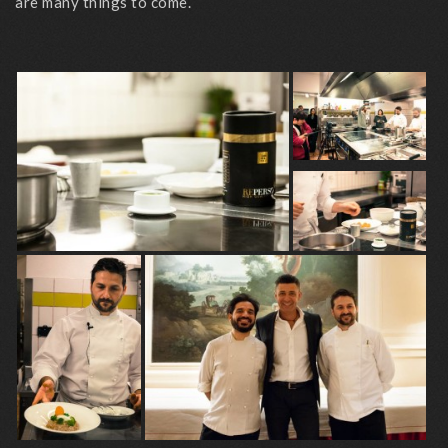
are many things to come.