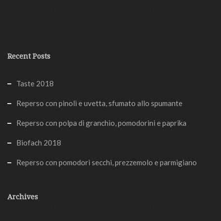
Recent Posts
Taste 2018
Reperso con pinoli e uvetta, sfumato allo spumante
Reperso con polpa di granchio, pomodorini e paprika
Biofach 2018
Reperso con pomodori secchi, prezzemolo e parmigiano
Archives