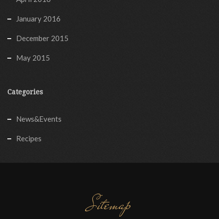
January 2016
December 2015
May 2015
Categories
News&Events
Recipes
Sitemap