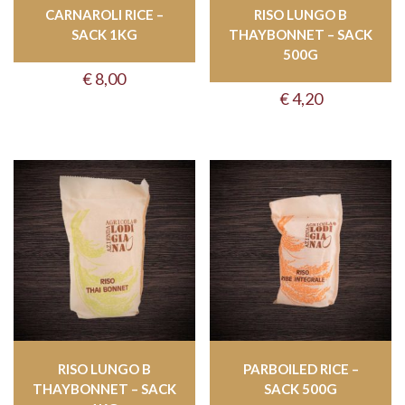
CARNAROLI RICE –
RISO LUNGO B
SACK 1KG
THAYBONNET – SACK
500G
€
8,00
€
4,20
RISO LUNGO B
PARBOILED RICE –
THAYBONNET – SACK
SACK 500G