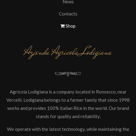
News
Contacts
Shop
Azienda Agricola Lodigiana
Agricola Lodigiana is a company located in Ronsecco, near
Vercelli. Lodigiana belongs to a farmer family that since 1998
works and provides 100% italian Rice in the world. Our brand
stands for quality and reliability.
We operate with the latest technology, while maintaining the