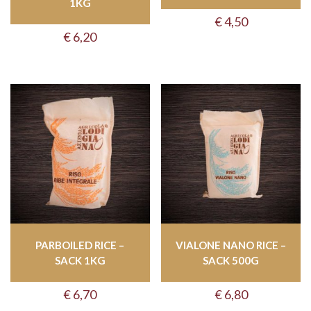
1KG
€
4,50
€
6,20
PARBOILED RICE –
VIALONE NANO RICE –
SACK 1KG
SACK 500G
€
6,70
€
6,80