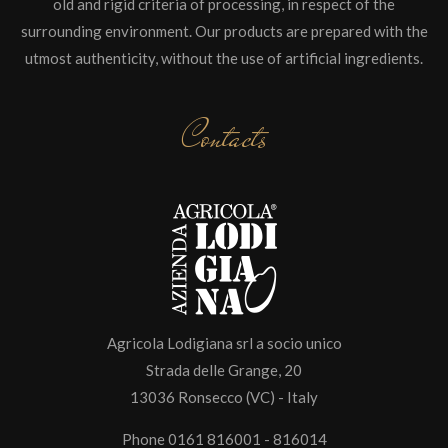
old and rigid criteria of processing, in respect of the
surrounding environment. Our products are prepared with the
utmost authenticity, without the use of artificial ingredients.
Contacts
Agricola Lodigiana srl a socio unico
Strada delle Grange, 20
13036 Ronsecco (VC) - Italy
Phone 0161 816001 - 816014