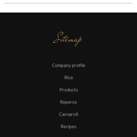
Sitemap
Company profile
Rice
Products
Reperso
Carnaroli
Recipes