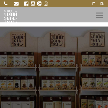
IT
EN