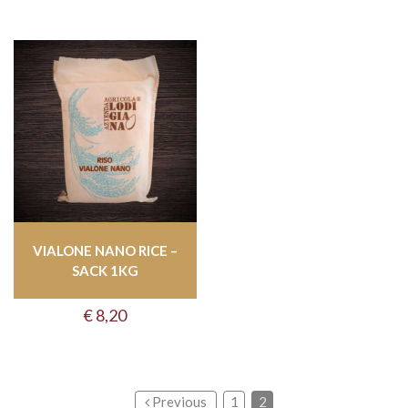
VIALONE NANO RICE –
SACK 1KG
€
8,20
Previous
1
2