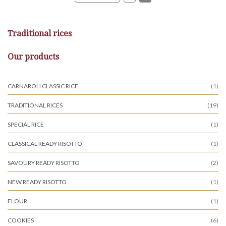
Traditional rices
Our products
CARNAROLI CLASSIC RICE
(1)
TRADITIONAL RICES
(19)
SPECIAL RICE
(1)
CLASSICAL READY RISOTTO
(1)
SAVOURY READY RISOTTO
(2)
NEW READY RISOTTO
(1)
FLOUR
(1)
COOKIES
(6)