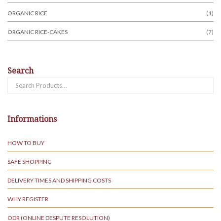
ORGANIC RICE
(1)
ORGANIC RICE-CAKES
(7)
Search
Search
for:
Informations
HOW TO BUY
SAFE SHOPPING
DELIVERY TIMES AND SHIPPING COSTS
WHY REGISTER
ODR (ONLINE DESPUTE RESOLUTION)