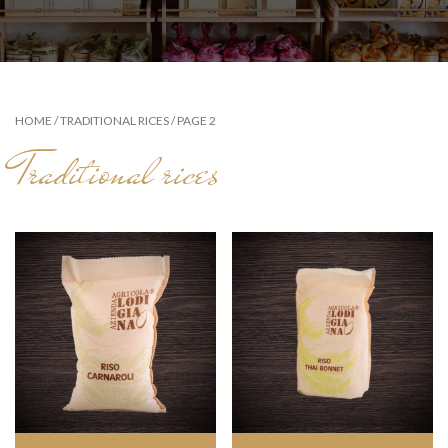
HOME
/
TRADITIONAL RICES
/ PAGE 2
Traditional rices