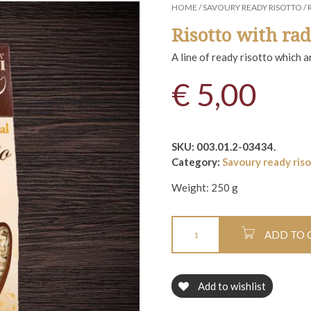
HOME
/
SAVOURY READY RISOTTO
/ 
Risotto with rad
A line of ready risotto which 
€
5,00
SKU:
003.01.2-03434
.
Category:
Savoury ready ris
Weight:
250 g
ADD TO 
Add to wishlist