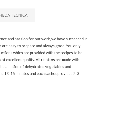
HEDA TECNICA
nce and passion for our work, we have succeeded in
ch are easy to prepare and always good. You only
ructions which are provided with the recipes to be
o of excellent quality. All risottos are made with
 the addition of dehydrated vegetables and
 is 13-15 minutes and each sachet provides 2-3