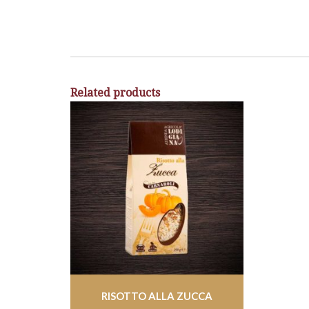
Related products
RISOTTO ALLA ZUCCA