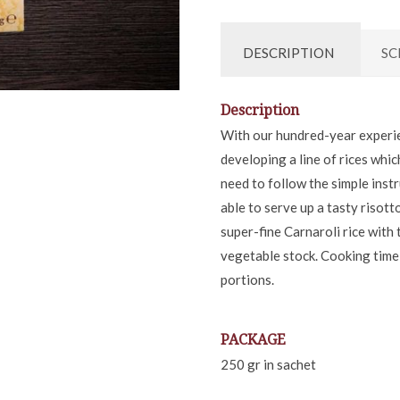
DESCRIPTION
SC
Description
With our hundred-year experie
developing a line of rices whi
need to follow the simple inst
able to serve up a tasty risott
super-fine Carnaroli rice with
vegetable stock. Cooking time
portions.
PACKAGE
250 gr in sachet