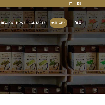
IT
EN
0
RECIPES
NEWS
CONTACTS
SHOP