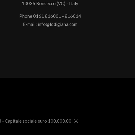
13036 Ronsecco (VC) - Italy
Phone 0161 816001 - 816014
E-mail:
info@lodigiana.com
 - Capitale sociale euro 100.000,00 I.V.