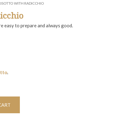
RISOTTO WITH RADICCHIO
icchio
are easy to prepare and always good.
otto
.
CART