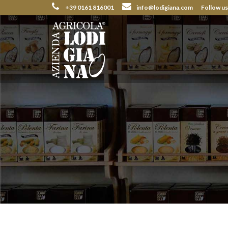
+39 0161 816001
info@lodigiana.com
Follow u