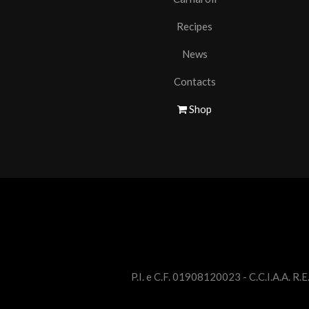
Recipes
News
Contacts
Shop
P.I. e C.F. 01908120023 - C.C.I.A.A. R.